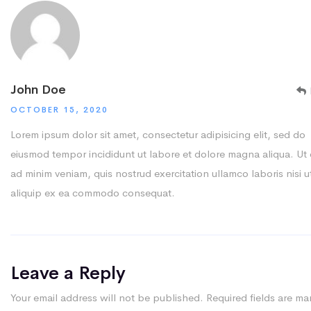
John Doe
OCTOBER 15, 2020
Lorem ipsum dolor sit amet, consectetur adipisicing elit, sed do
eiusmod tempor incididunt ut labore et dolore magna aliqua. Ut
ad minim veniam, quis nostrud exercitation ullamco laboris nisi u
aliquip ex ea commodo consequat.
Leave a Reply
Your email address will not be published.
Required fields are ma