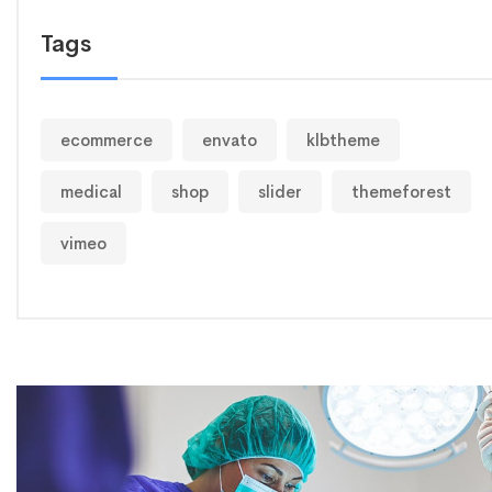
Tags
ecommerce
envato
klbtheme
medical
shop
slider
themeforest
vimeo