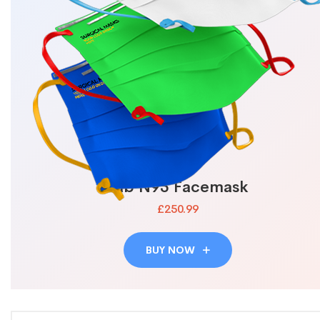
Lab N95 Facemask
£250.99
BUY NOW