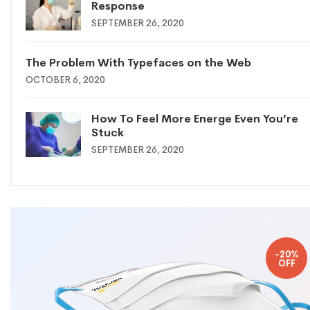
Response
SEPTEMBER 26, 2020
The Problem With Typefaces on the Web
OCTOBER 6, 2020
How To Feel More Energe Even You’re
Stuck
SEPTEMBER 26, 2020
-20%
OFF