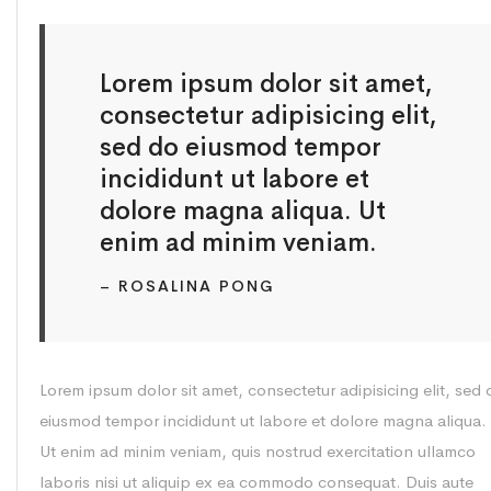
Lorem ipsum dolor sit amet,
consectetur adipisicing elit,
sed do eiusmod tempor
incididunt ut labore et
dolore magna aliqua. Ut
enim ad minim veniam.
– ROSALINA PONG
Lorem ipsum dolor sit amet, consectetur adipisicing elit, sed 
eiusmod tempor incididunt ut labore et dolore magna aliqua.
Ut enim ad minim veniam, quis nostrud exercitation ullamco
laboris nisi ut aliquip ex ea commodo consequat. Duis aute