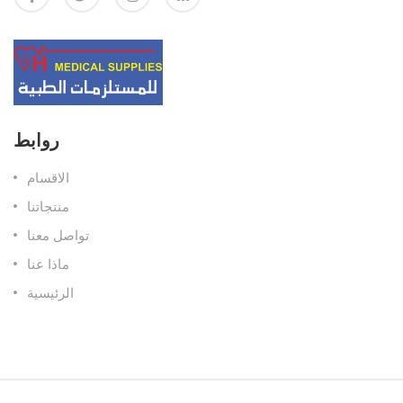
روابط
الاقسام
منتجاتنا
تواصل معنا
ماذا عنا
الرئيسية