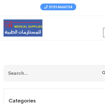
01014666734
Categories