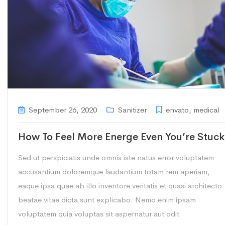
September 26, 2020
Sanitizer
envato
,
medical
How To Feel More Energe Even You’re Stuck
Sed ut perspiciatis unde omnis iste natus error voluptatem
accusantium doloremque laudantium totam rem aperiam,
eaque ipsa quae ab illo inventore veritatis et quasi architecto
beatae vitae dicta sunt explicabo. Nemo enim ipsam
voluptatem quia voluptas sit aspernatur aut odit