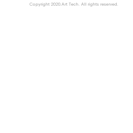
Copyright 2020.Art Tech. All rights reserved.