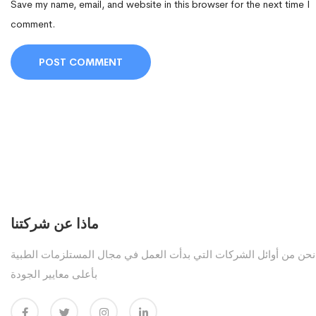
Save my name, email, and website in this browser for the next time I
comment.
ماذا عن شركتنا
نحن من أوائل الشركات التي بدأت العمل في مجال المستلزمات الطبية
بأعلى معايير الجودة