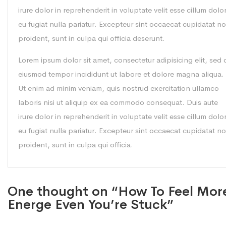
irure dolor in reprehenderit in voluptate velit esse cillum dolo
eu fugiat nulla pariatur. Excepteur sint occaecat cupidatat n
proident, sunt in culpa qui officia deserunt.
Lorem ipsum dolor sit amet, consectetur adipisicing elit, sed 
eiusmod tempor incididunt ut labore et dolore magna aliqua.
Ut enim ad minim veniam, quis nostrud exercitation ullamco
laboris nisi ut aliquip ex ea commodo consequat. Duis aute
irure dolor in reprehenderit in voluptate velit esse cillum dolo
eu fugiat nulla pariatur. Excepteur sint occaecat cupidatat n
proident, sunt in culpa qui officia.
One thought on “How To Feel Mor
Energe Even You’re Stuck”