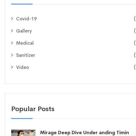
(
Covid-19
(
Gallery
(
Medical
(
Sanitizer
(
Video
Popular Posts
Mirage Deep Dive Under anding Timin