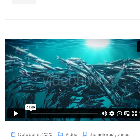
October 6, 2020
Video
themeforest
,
vimeo