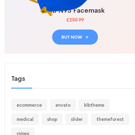
Lab N95 Facemask
£250.99
BUY NOW
Tags
ecommerce
envato
klbtheme
medical
shop
slider
themeforest
vimeo