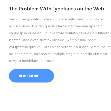
The Problem With Typefaces on the Web
Sed ut perspiciatis unde omnis iste natus error voluptatem
accusantium doloremque laudantium totam rem aperiam,
eaque ipsa quae ab illo inventore veritatis et quasi architecto
beatae vitae dicta sunt explicabo. Nemo enim ipsam
voluptatem quia voluptas sit aspernatur aut odit Lorem ipsum
dolor sit amet, consectetur adipisicing elit, sed do eiusmod
tempor incididunt ut labore
READ MORE