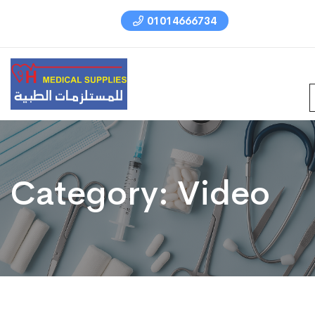
01014666734
Category:
Video