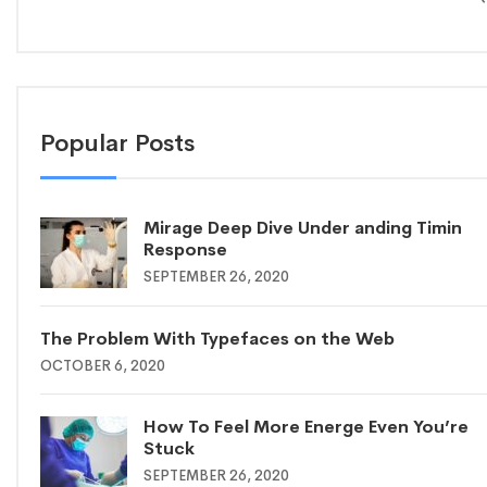
Popular Posts
Mirage Deep Dive Under anding Timin
Response
SEPTEMBER 26, 2020
The Problem With Typefaces on the Web
OCTOBER 6, 2020
How To Feel More Energe Even You’re
Stuck
SEPTEMBER 26, 2020