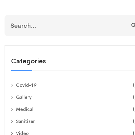
Categories
(
Covid-19
(
Gallery
(
Medical
(
Sanitizer
(
Video