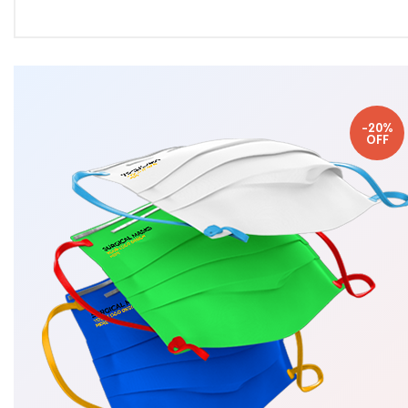
-20%
OFF