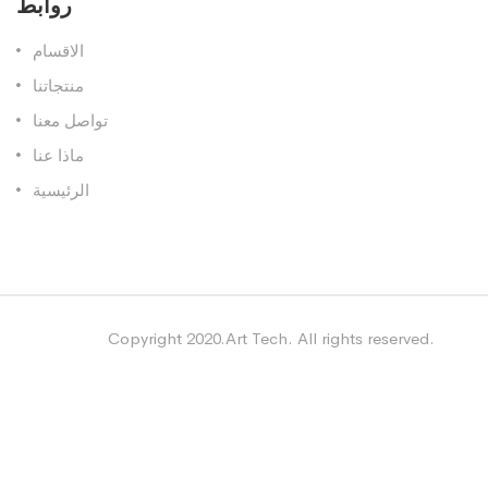
روابط
الاقسام
منتجاتنا
تواصل معنا
ماذا عنا
الرئيسية
Copyright 2020.Art Tech. All rights reserved.