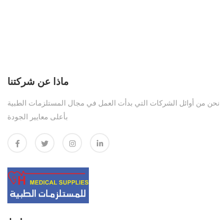
ماذا عن شركتنا
نحن من أوائل الشركات التي بدأت العمل في مجال المستلزمات الطبية
بأعلى معايير الجودة