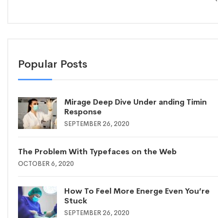
Popular Posts
Mirage Deep Dive Under anding Timin
Response
SEPTEMBER 26, 2020
The Problem With Typefaces on the Web
OCTOBER 6, 2020
How To Feel More Energe Even You’re
Stuck
SEPTEMBER 26, 2020