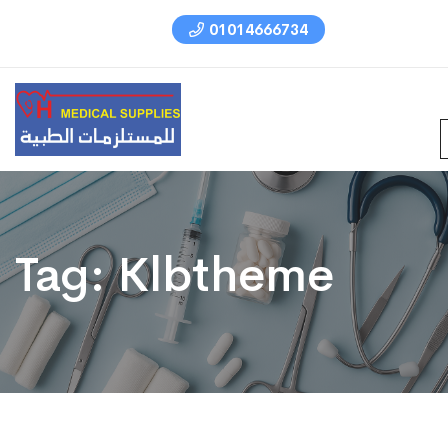
01014666734
Tag:
Klbtheme