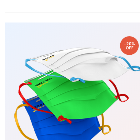
-20%
OFF