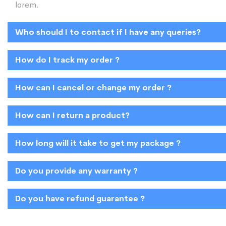
lorem.
Who should I to contact if I have any queries?
How do I track my order ?
How can I cancel or change my order ?
How can I return a product?
How long will it take to get my package ?
Do you provide any warranty ?
Do you have refund guarantee ?