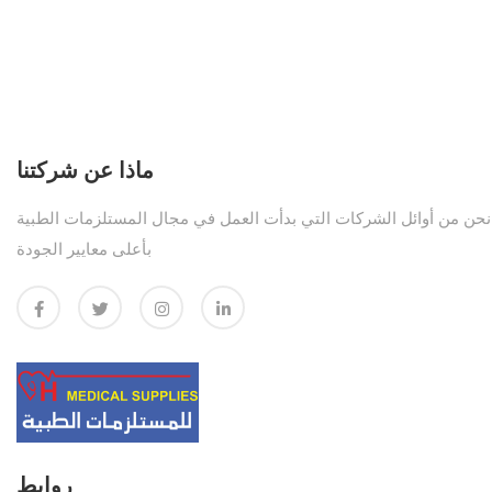
ماذا عن شركتنا
نحن من أوائل الشركات التي بدأت العمل في مجال المستلزمات الطبية
بأعلى معايير الجودة
روابط