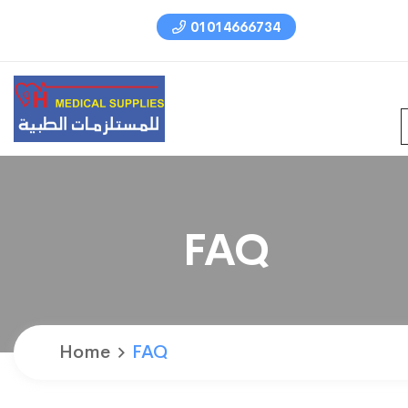
01014666734
FAQ
Home
FAQ