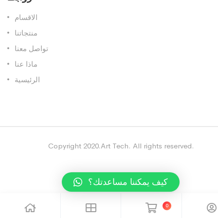
الاقسام
منتجاتنا
تواصل معنا
ماذا عنا
الرئيسية
Copyright 2020.Art Tech. All rights reserved.
كيف يمكننا مساعدتك؟
0