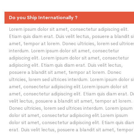
Do you Ship Internationally ?
Lorem ipsum dolor sit amet, consectetur adipiscing elit.
Etiam quis diam erat. Duis velit lectus, posuere a blandit si
amet, tempor at lorem. Donec ultricies, lorem sed ultrice
interdum. Lorem ipsum dolor sit amet, consectetur
adipiscing elit. Lorem ipsum dolor sit amet, consectetur
adipiscing elit. Etiam quis diam erat. Duis velit lectus,
posuere a blandit sit amet, tempor at lorem. Donec
ultricies, lorem sed ultrices interdum. Lorem ipsum dolor si
amet, consectetur adipiscing elit.Lorem ipsum dolor sit
amet, consectetur adipiscing elit. Etiam quis diam erat. D
velit lectus, posuere a blandit sit amet, tempor at lorem.
Donec ultricies, lorem sed ultrices interdum. Lorem ipsum
dolor sit amet, consectetur adipiscing elit.Lorem ipsum
dolor sit amet, consectetur adipiscing elit. Etiam quis dia
erat. Duis velit lectus, posuere a blandit sit amet, tempor